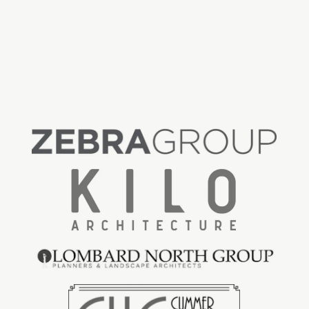
Floor Area Ratio (FAR)
: 0.91